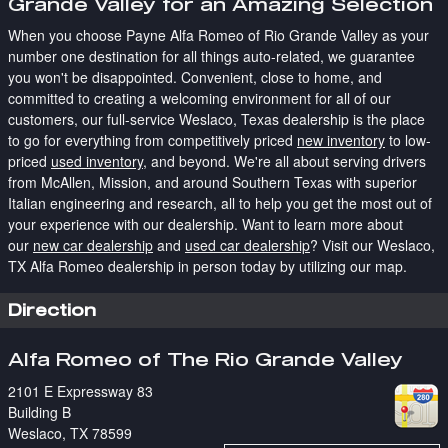
Grande Valley for an Amazing Selection
When you choose Payne Alfa Romeo of Rio Grande Valley as your
number one destination for all things auto-related, we guarantee
you won't be disappointed. Convenient, close to home, and
committed to creating a welcoming environment for all of our
customers, our full-service Weslaco, Texas dealership is the place
to go for everything from competitively priced
new inventory
to low-
priced
used inventory
, and beyond. We're all about serving drivers
from McAllen, Mission, and around Southern Texas with superior
Italian engineering and research, all to help you get the most out of
your experience with our dealership. Want to learn more about
our
new car dealership
and
used car dealership
? Visit our Weslaco,
TX Alfa Romeo dealership in person today by utilizing our map.
Direction
Alfa Romeo of The Rio Grande Valley
2101 E Expressway 83
Building B
Weslaco
,
TX
78599