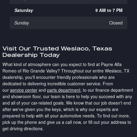
Saturday
9 AM to 7 PM
Sunday
Closed
Visit Our Trusted Weslaco, Texas
Dealership Today
What kind of atmosphere can you expect to find at Payne Alfa
Romeo of Rio Grande Valley? Throughout our entire Weslaco, TX
dealership, you'll encounter friendly professionals who are
dedicated to delivering incredible customer service. From
our
service center
and
parts department
, to our finance department
and showroom floor, our team is here to help you succeed with any
and all of your car-related goals. We know that our job doesn't end
after we've given you the keys, which is why our experts are
prepared to help with all your automotive needs. To find out more,
pick up the phone and give us a call now, or fill out your address to
get driving directions.