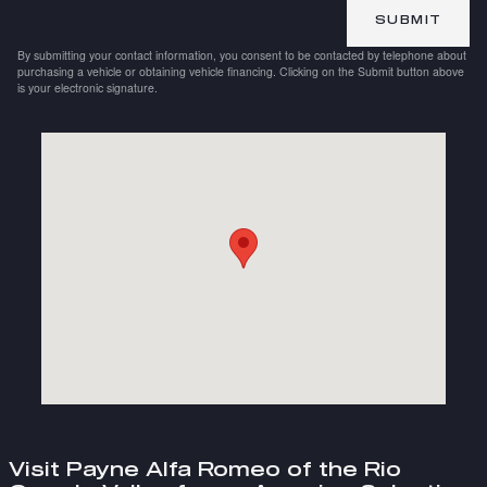
SUBMIT
By submitting your contact information, you consent to be contacted by telephone about
purchasing a vehicle or obtaining vehicle financing. Clicking on the Submit button above
is your electronic signature.
Visit us at: 2101 E Expressway 83 Weslaco, TX 78599
Visit Payne Alfa Romeo of the Rio