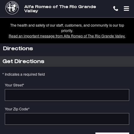
Skip to main content
Alfa Romeo of The Rio Grande
Valley
The health and safety of our staff, customers, and community is our top
priority.
Read an important message from Alfa Romeo of The Rio Grande Valley.
Directions
Get Directions
* Indicates a required field
Your Street
*
Your Zip Code
*