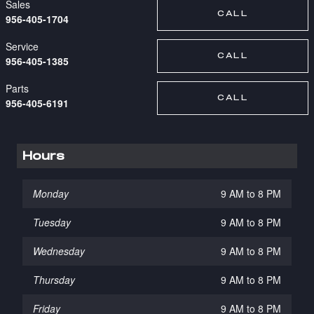
Sales
CALL
956-405-1704
Service
CALL
956-405-1385
Parts
CALL
956-405-6191
Hours
Monday
9 AM to 8 PM
Tuesday
9 AM to 8 PM
Wednesday
9 AM to 8 PM
Thursday
9 AM to 8 PM
Friday
9 AM to 8 PM