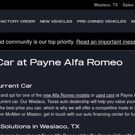
Weslaco
,
TX
Sales
:
FACTORY ORDER
NEW VEHICLES
PRE-OWNED VEHICLES
S
nd community is our top priority.
Read an important mess
 Car at Payne Alfa Romeo
urrent Car
 and opt for one of the
new Alfa Romeo models
or
used cars
at Payne A
rrent car. Our Weslaco, Texas auto dealership will help you value your t
he best price you can, which is why we will offer a competitive trade-in 
m McAllen or Mission, get in touch with our auto financing center for fu
Solutions in Weslaco, TX