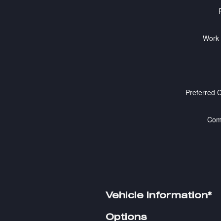
Work
Preferred 
Com
Vehicle Information
*
Options