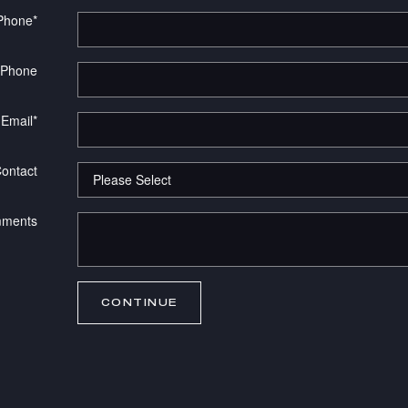
Phone
*
 Phone
Email
*
Contact
ments
CONTINUE