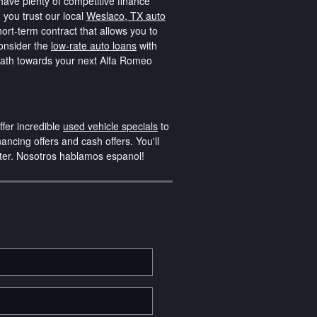
have plenty of competitive finance
 you trust our local
Weslaco, TX auto
rt-term contract that allows you to
consider the
low-rate auto loans
with
 path towards your next Alfa Romeo
fer incredible
used vehicle specials
to
nancing offers and cash offers. You'll
nter. Nosotros hablamos espanol!