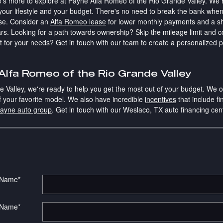
re's more to explore at Payne Alfa Romeo of the Rio Grande Valley. We 
n your lifestyle and your budget. There's no need to break the bank when
se. Consider an
Alfa Romeo lease
for lower monthly payments and a sho
rs. Looking for a path towards ownership? Skip the mileage limit and 
st for your needs? Get in touch with our team to create a personalized
lfa Romeo of the Rio Grande Valley
Valley, we're ready to help you get the most out of your budget. We of
of your favorite model. We also have incredible
incentives
that include fi
ayne auto group
. Get in touch with our Weslaco, TX auto financing ce
t Name
*
 Name
*