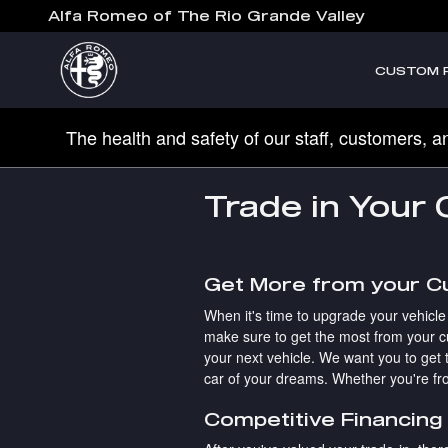
Skip to main content
Alfa Romeo of The Rio Grande Valley
CUSTOM 
The health and safety of our staff, customers, a
Trade in Your
Get More from your C
When it's time to upgrade your vehicle
make sure to get the most from your cu
your next vehicle. We want you to get t
car of your dreams. Whether you're fro
Competitive Financing 