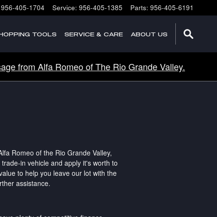
956-405-1704
Service
:
956-405-1385
Parts
:
956-405-6191
HOPPING TOOLS
SERVICE & CARE
ABOUT US
age from Alfa Romeo of The Rio Grande Valley.
lfa Romeo of the Rio Grande Valley,
rade-in vehicle and apply it's worth to
value to help you leave our lot with the
rther assistance.