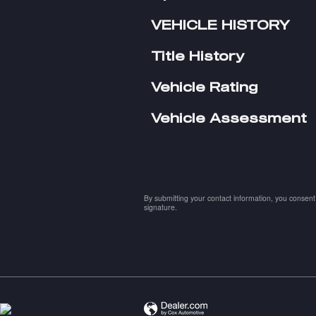
VEHICLE HISTORY
Title History
Vehicle Rating
Vehicle Assessment
By submitting your contact information, you consent 
signature.