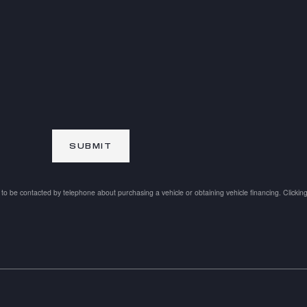
SUBMIT
to be contacted by telephone about purchasing a vehicle or obtaining vehicle financing. Clickin