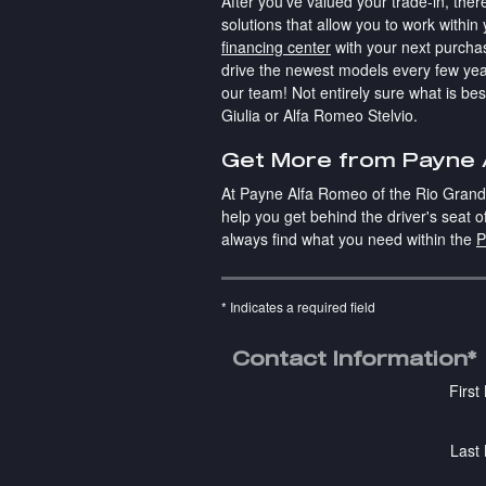
After you've valued your trade-in, the
solutions that allow you to work withi
financing center
with your next purcha
drive the newest models every few yea
our team! Not entirely sure what is be
Giulia or Alfa Romeo Stelvio.
Get More from Payne A
At Payne Alfa Romeo of the Rio Grande 
help you get behind the driver's seat 
always find what you need within the
P
* Indicates a required field
Contact Information
*
Firs
Last