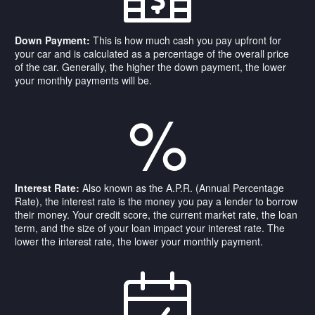
Down Payment:
This is how much cash you pay upfront for
your car and is calculated as a percentage of the overall price
of the car. Generally, the higher the down payment, the lower
your monthly payments will be.
%
Interest Rate:
Also known as the A.P.R. (Annual Percentage
Rate), the interest rate is the money you pay a lender to borrow
their money. Your credit score, the current market rate, the loan
term, and the size of your loan impact your interest rate. The
lower the interest rate, the lower your monthly payment.