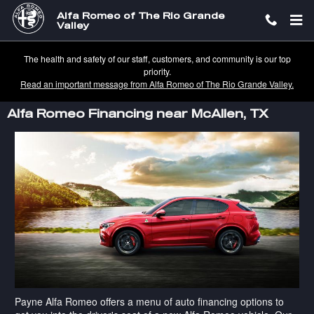
Skip to main content
Alfa Romeo of The Rio Grande
Valley
The health and safety of our staff, customers, and community is our top
priority.
Read an important message from Alfa Romeo of The Rio Grande Valley.
Alfa Romeo Financing near McAllen, TX
Payne Alfa Romeo offers a menu of auto financing options to