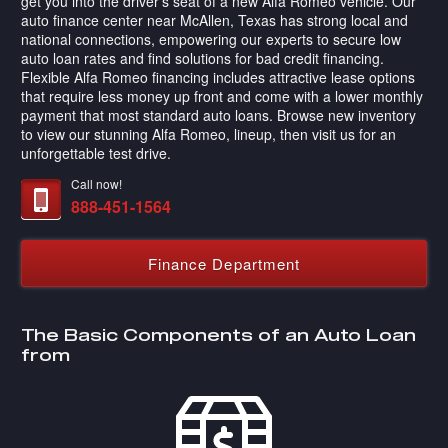
get you into the driver's seat of a new Alfa Romeo vehicle. Our
auto finance center near McAllen, Texas has strong local and
national connections, empowering our experts to secure low
auto loan rates and find solutions for bad credit financing.
Flexible Alfa Romeo financing includes attractive lease options
that require less money up front and come with a lower monthly
payment that most standard auto loans. Browse new inventory
to view our stunning Alfa Romeo, lineup, then visit us for an
unforgettable test drive.
Call now!
888-451-1564
Finance Department
The Basic Components of an Auto Loan
from