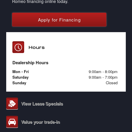
Romeo financing online today.
Apply for Financing
Hours
Dealership Hours
Mon - Fri
9:00am - 8:00pm
Saturday
9:00am - 7:00pm
Sunday
Closed
View Lease Specials
Value your trade-in