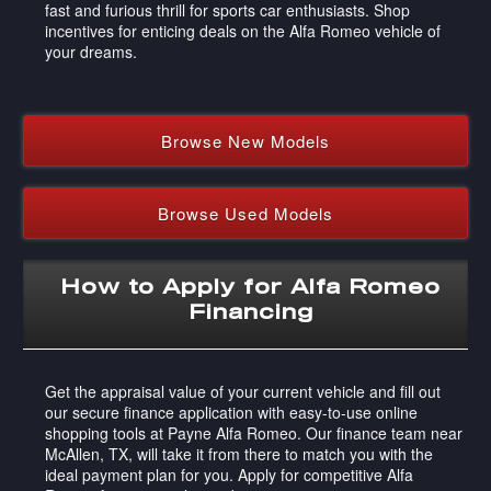
fast and furious thrill for sports car enthusiasts. Shop
incentives for enticing deals on the Alfa Romeo vehicle of
your dreams.
Browse New Models
Browse Used Models
How to Apply for Alfa Romeo
Financing
Get the appraisal value of your current vehicle and fill out
our secure finance application with easy-to-use online
shopping tools at Payne Alfa Romeo. Our finance team near
McAllen, TX, will take it from there to match you with the
ideal payment plan for you. Apply for competitive Alfa