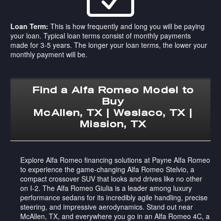
Loan Term:
This is how frequently and long you will be paying
your loan. Typical loan terms consist of monthly payments
made for 3-5 years. The longer your loan terms, the lower your
monthly payment will be.
Find a Alfa Romeo Model to
Buy
McAllen, TX | Weslaco, TX |
Mission, TX
Explore Alfa Romeo financing solutions at Payne Alfa Romeo
to experience the game-changing Alfa Romeo Stelvio, a
compact crossover SUV that looks and drives like no other
on I-2. The Alfa Romeo Giulia is a leader among luxury
performance sedans for its incredibly agile handling, precise
steering, and impressive aerodynamics. Stand out near
McAllen, TX, and everywhere you go in an Alfa Romeo 4C, a