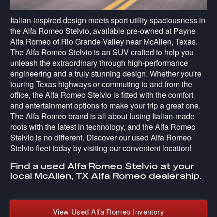
Italian-inspired design meets sport utility spaciousness in
the Alfa Romeo Stelvio, available pre-owned at Payne
Alfa Romeo of Rio Grande Valley near McAllen, Texas.
The Alfa Romeo Stelvio is an SUV crafted to help you
unleash the extraordinary through high-performance
engineering and a truly stunning design. Whether you're
touring Texas highways or commuting to and from the
office, the Alfa Romeo Stelvio is fitted with the comfort
and entertainment options to make your trip a great one.
The Alfa Romeo brand is all about fusing Italian-made
roots with the latest in technology, and the Alfa Romeo
Stelvio is no different. Discover our used Alfa Romeo
Stelvio fleet today by visiting our convenient location!
Find a used Alfa Romeo Stelvio at your
local McAllen, TX Alfa Romeo dealership.
View Used Alfa Romeo Inventory