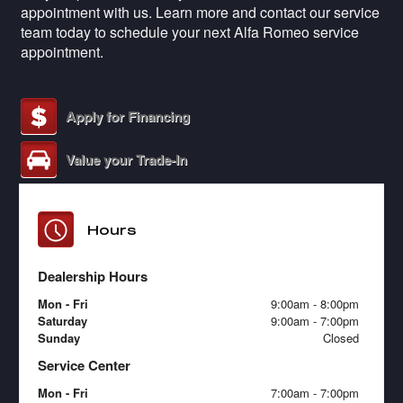
appointment with us. Learn more and contact our service
team today to schedule your next Alfa Romeo service
appointment.
Apply for Financing
Value your Trade-In
Hours
Dealership Hours
Mon - Fri
9:00am - 8:00pm
Saturday
9:00am - 7:00pm
Sunday
Closed
Service Center
Mon - Fri
7:00am - 7:00pm