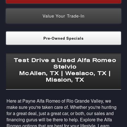
Value Your Trade-In
Pre-Owned Specials
Test Drive a Used Alfa Romeo
Stelvio
McAllen, TX | Weslaco, TX |
Mission, TX
Here at Payne Alfa Romeo of Rio Grande Valley, we
make sure you're taken care of. Whether you're hunting
for a great deal, just a great car, or both, our sales and
financing gurus will be there to help. Explore the Alfa
Romeo options that are best for your lifestyle. Learn