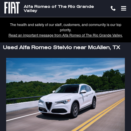
Skip to main content
Alfa Romeo of The Rio Grande
Valley
The health and safety of our staff, customers, and community is our top
priority.
Read an important message from Alfa Romeo of The Rio Grande Valley.
Used Alfa Romeo Stelvio near McAllen, TX