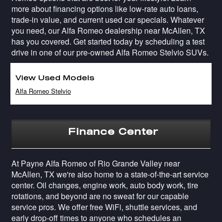
more about financing options like low-rate auto loans,
trade-in value, and current used car specials. Whatever
you need, our Alfa Romeo dealership near McAllen, TX
has you covered. Get started today by scheduling a test
drive in one of our pre-owned Alfa Romeo Stelvio SUVs.
View Used Models
Alfa Romeo Stelvio
Finance Center
At Payne Alfa Romeo of Rio Grande Valley near
McAllen, TX we're also home to a state-of-the-art service
center. Oil changes, engine work, auto body work, tire
rotations, and beyond are no sweat for our capable
service pros. We offer free WiFi, shuttle services, and
early drop-off times to anyone who schedules an